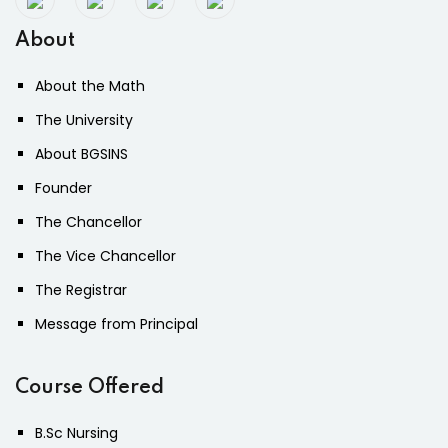
About
About the Math
The University
About BGSINS
Founder
The Chancellor
The Vice Chancellor
The Registrar
Message from Principal
Course Offered
B.Sc Nursing