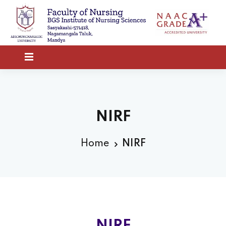
NIRF
Home
NIRF