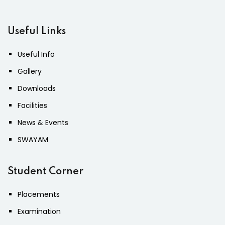
Useful Links
Useful Info
Gallery
Downloads
Facilities
News & Events
SWAYAM
Student Corner
Placements
Examination