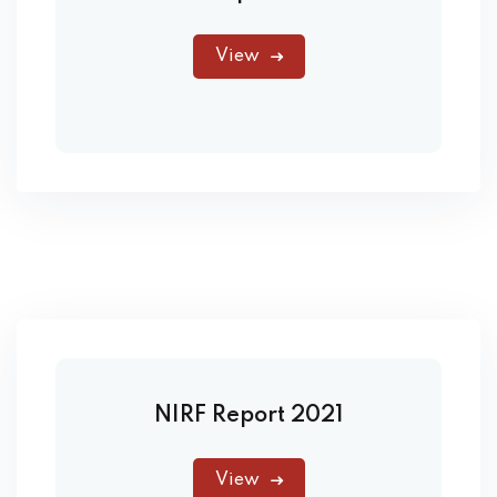
View
NIRF Report 2021
View