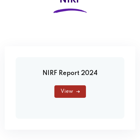
NIRF
NIRF Report 2024
View