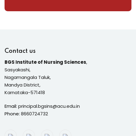
Contact us
BGS Institute of Nursing Sciences
,
Sasyakashi,
Nagamangala Taluk,
Mandya District,
Karnataka-571418
Email:
principal.bgsins@acu.edu.in
Phone:
8660724732