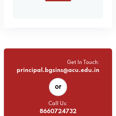
Get In Touch:
principal.bgsins@acu.edu.in
or
Call Us:
8660724732