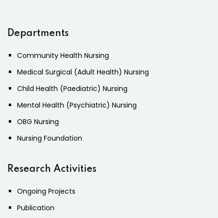
Departments
Community Health Nursing
Medical Surgical (Adult Health) Nursing
Child Health (Paediatric) Nursing
Mental Health (Psychiatric) Nursing
OBG Nursing
Nursing Foundation
Research Activities
Ongoing Projects
Publication