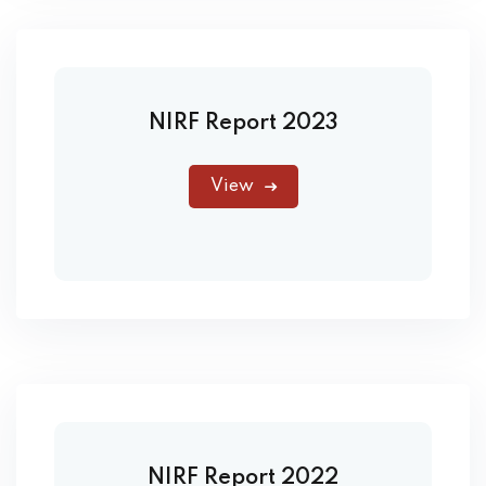
NIRF Report 2023
View
NIRF Report 2022