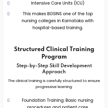
Intensive Care Units (ICU)
This makes BGSINS one of the top
nursing colleges in Karnataka with
hospital-based training.
Structured Clinical Training
Program
Step-by-Step Skill Development
Approach
The clinical training is carefully structured to ensure
progressive learning:
Foundation Training: Basic nursing
procedures and patient care