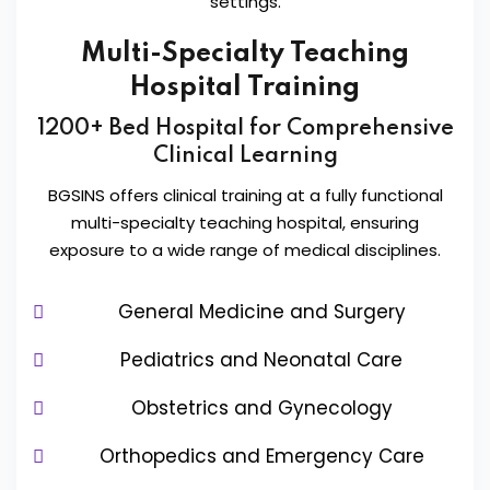
settings.
Multi-Specialty Teaching
Hospital Training
1200+ Bed Hospital for Comprehensive
Clinical Learning
BGSINS offers clinical training at a fully functional
multi-specialty teaching hospital, ensuring
exposure to a wide range of medical disciplines.
General Medicine and Surgery
Pediatrics and Neonatal Care
Obstetrics and Gynecology
Orthopedics and Emergency Care