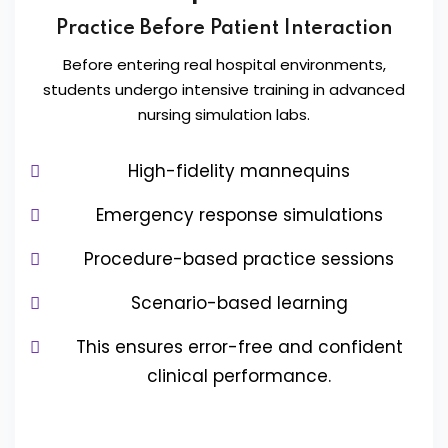
Practice Before Patient Interaction
Before entering real hospital environments,
students undergo intensive training in advanced
nursing simulation labs.
High-fidelity mannequins
Emergency response simulations
Procedure-based practice sessions
Scenario-based learning
This ensures error-free and confident
clinical performance.