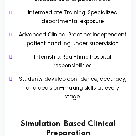
Intermediate Training: Specialized
departmental exposure
Advanced Clinical Practice: Independent
patient handling under supervision
Internship: Real-time hospital
responsibilities
Students develop confidence, accuracy,
and decision-making skills at every
stage.
Simulation-Based Clinical
Preparation