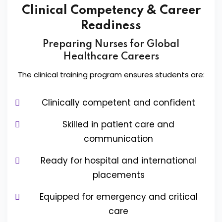
Clinical Competency & Career
Readiness
Preparing Nurses for Global
Healthcare Careers
The clinical training program ensures students are:
Clinically competent and confident
Skilled in patient care and
communication
Ready for hospital and international
placements
Equipped for emergency and critical
care