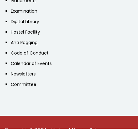
Placements
Examination
Digital Library
Hostel Facility
Anti Ragging
Code of Conduct
Calendar of Events
Newsletters
Committee
Copyright @ BGS Institute of Nursing Sciences