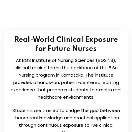
Real-World Clinical Exposure
for Future Nurses
At BGS Institute of Nursing Sciences (BGSINS),
clinical training forms the backbone of the B.Sc
Nursing program in Karnataka. The institute
provides a hands-on, patient-centered learning
experience that prepares students to excel in real
healthcare environments.
Students are trained to bridge the gap between
theoretical knowledge and practical application
through continuous exposure to live clinical