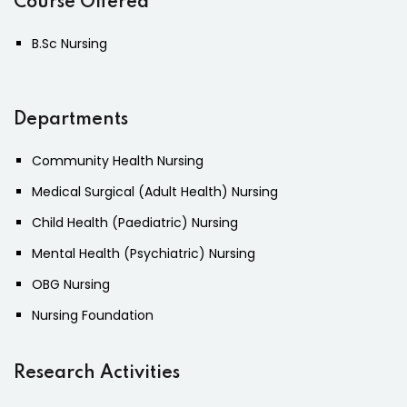
Course Offered
B.Sc Nursing
Departments
Community Health Nursing
Medical Surgical (Adult Health) Nursing
Child Health (Paediatric) Nursing
Mental Health (Psychiatric) Nursing
OBG Nursing
Nursing Foundation
Research Activities