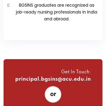
BGSINS graduates are recognized as
job-ready nursing professionals in India
and abroad.
Get In Touch:
principal.bgsins@acu.edu.in
or