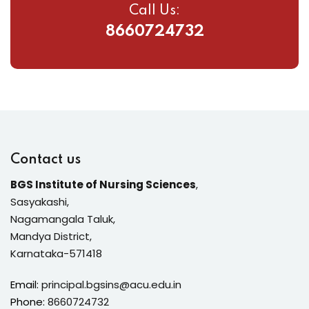
Call Us:
8660724732
Contact us
BGS Institute of Nursing Sciences
,
Sasyakashi,
Nagamangala Taluk,
Mandya District,
Karnataka-571418
Email:
principal.bgsins@acu.edu.in
Phone:
8660724732