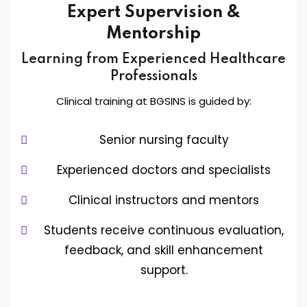
Expert Supervision &
Mentorship
Learning from Experienced Healthcare
Professionals
Clinical training at BGSINS is guided by:
Senior nursing faculty
Experienced doctors and specialists
Clinical instructors and mentors
Students receive continuous evaluation,
feedback, and skill enhancement
support.