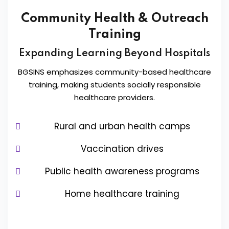
Community Health & Outreach
Training
Expanding Learning Beyond Hospitals
BGSINS emphasizes community-based healthcare
training, making students socially responsible
healthcare providers.
Rural and urban health camps
Vaccination drives
Public health awareness programs
Home healthcare training