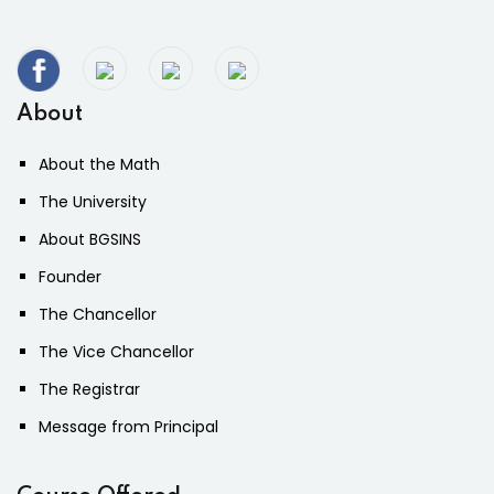
About
About the Math
The University
About BGSINS
Founder
The Chancellor
The Vice Chancellor
The Registrar
Message from Principal