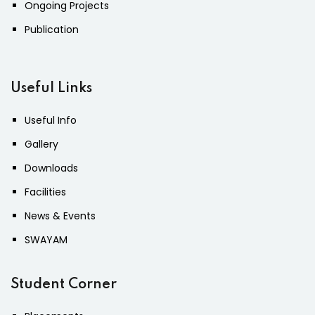
Ongoing Projects
Publication
Useful Links
Useful Info
Gallery
Downloads
Facilities
News & Events
SWAYAM
Student Corner