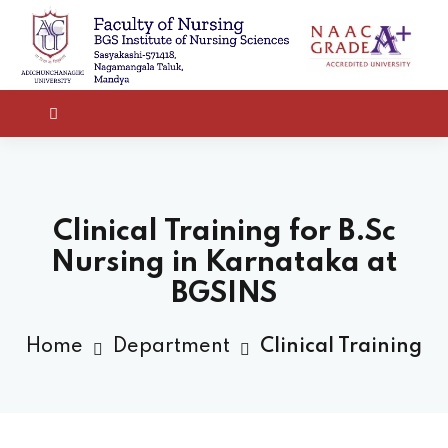
Clinical Training for B.Sc
Nursing in Karnataka at
BGSINS
Home
Department
Clinical Training